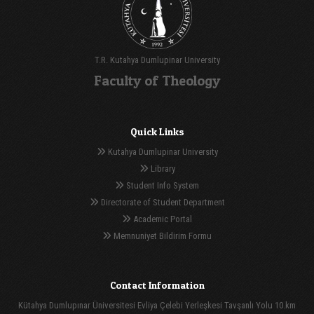
T.R. Kutahya Dumlupinar University
Faculty of Theology
Quick Links
Kutahya Dumlupinar University
Library
Student Info System
Directorate of Student Department
Academic Portal
Memnuniyet Bildirim Formu
Contact Information
Kütahya Dumlupınar Üniversitesi Evliya Çelebi Yerleşkesi Tavşanlı Yolu 10.km