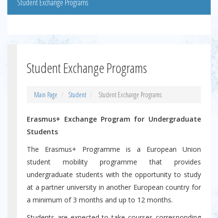
Student Exchange Programs
Student Exchange Programs
Main Page
Student
Student Exchange Programs
Erasmus+ Exchange Program for Undergraduate
Students
The Erasmus+ Programme is a European Union
student mobility programme that provides
undergraduate students with the opportunity to study
at a partner university in another European country for
a minimum of 3 months and up to 12 months.
Students are expected to take courses corresponding