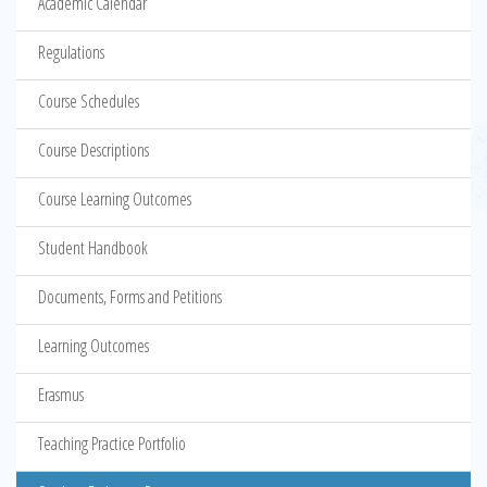
Academic Calendar
Regulations
Course Schedules
Course Descriptions
Course Learning Outcomes
Student Handbook
Documents, Forms and Petitions
Learning Outcomes
Erasmus
Teaching Practice Portfolio