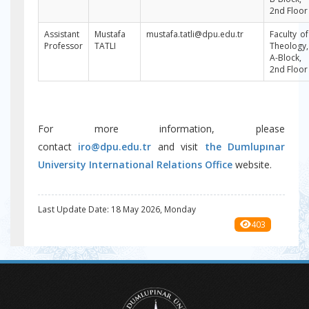
2nd Floor
Assistant
Mustafa
mustafa.tatli@dpu.edu.tr
Faculty of
Professor
TATLI
Theology,
A-Block,
2nd Floor
For more information, please
contact
iro@dpu.edu.tr
and visit
the Dumlupınar
University International Relations Office
website.
Last Update Date: 18 May 2026, Monday
403