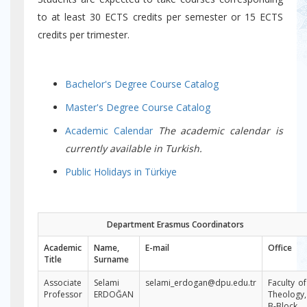
to at least 30 ECTS credits per semester or 15 ECTS
credits per trimester.
Bachelor's Degree Course Catalog
Master's Degree Course Catalog
Academic Calendar
The academic calendar is
currently available in Turkish.
Public Holidays in Türkiye
Department Erasmus Coordinators
Academic
Name,
E-mail
Office
Title​
Surname
Associate
Selami
selami_erdogan@dpu.edu.tr
Faculty of
Professor
ERDOĞAN
Theology,
B-Block,