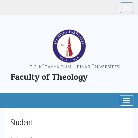
Toggle
T.C. KÜTAHYA DUMLUPINAR ÜNİVERSİTESİ
Faculty of Theology
Toggl
Student