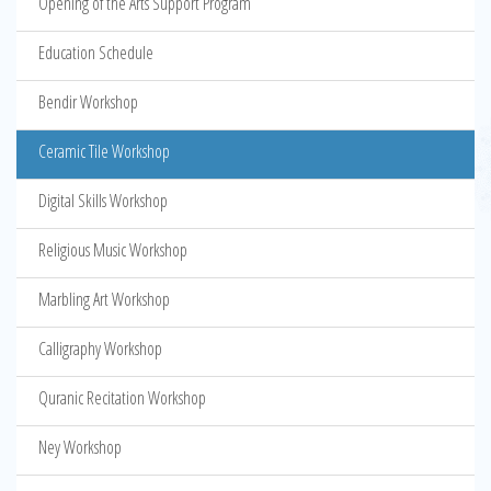
Opening of the Arts Support Program
Education Schedule
Bendir Workshop
Ceramic Tile Workshop
Digital Skills Workshop
Religious Music Workshop
Marbling Art Workshop
Calligraphy Workshop
Quranic Recitation Workshop
Ney Workshop