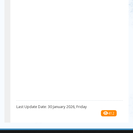
Last Update Date: 30 January 2026, Friday
412