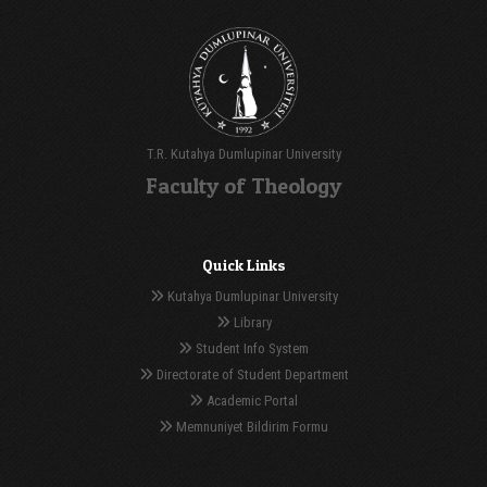
T.R. Kutahya Dumlupinar University
Faculty of Theology
Quick Links
Kutahya Dumlupinar University
Library
Student Info System
Directorate of Student Department
Academic Portal
Memnuniyet Bildirim Formu