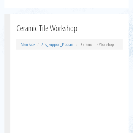
Ceramic Tile Workshop
Main Page
Arts_Support_Program
Ceramic Tile Workshop