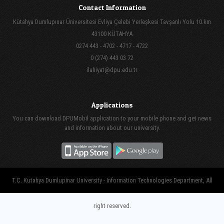
Contact Information
Kütahya Dumlupınar Üniversitesi Evliya Çelebi Yerleşkesi Tavşanlı Yolu 10.km
43100 KÜTAHYA
0274 443 - 4702 - 4717 - 4722
0 (274) 443 03 72
ilahiyat@dpu.edu.tr
Applications
You can download DPUMobil application to your mobile phone and get news
and information about our university.
T.C. Kutahya Dumlupinar University - Information Technologies Department, All
right reserved.