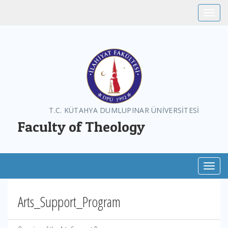
Toggle
T.C. KÜTAHYA DUMLUPINAR ÜNİVERSİTESİ
Faculty of Theology
Toggl
Arts_Support_Program