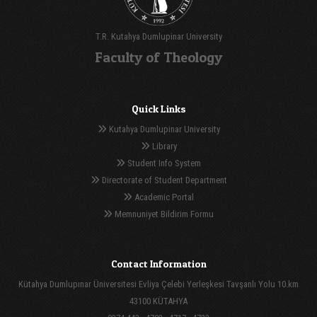
T.R. Kutahya Dumlupinar University
Faculty of Theology
Quick Links
Kutahya Dumlupinar University
Library
Student Info System
Directorate of Student Department
Academic Portal
Memnuniyet Bildirim Formu
Contact Information
Kütahya Dumlupınar Üniversitesi Evliya Çelebi Yerleşkesi Tavşanlı Yolu 10.km
43100 KÜTAHYA