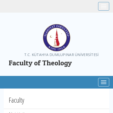
Toggle
T.C. KÜTAHYA DUMLUPINAR ÜNİVERSİTESİ
Faculty of Theology
Toggl
Faculty