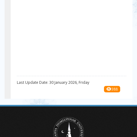
Last Update Date: 30 January 2026, Friday
388