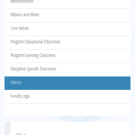
Administration
Mission and Vision
Core Values
Program Educational Objectives
Program Learning Outcomes
Discipline-Specific Outcomes
History
Faculty Logo