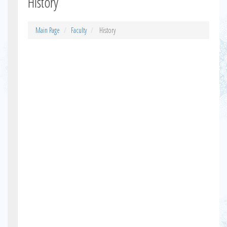
History
Main Page
Faculty
History