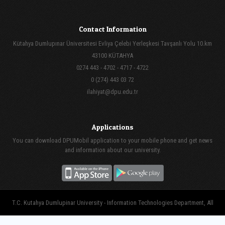
Contact Information
Kütahya Dumlupınar Üniversitesi Evliya Çelebi Yerleşkesi Tavşanlı Yolu 10.km
43100 KÜTAHYA
0274 443 - 4702 - 4717 - 4722
0 (274) 443 03 72
ilahiyat@dpu.edu.tr
Applications
You can download DPUMobil application to your mobile phone and get news
and information about our university.
T.C. Kutahya Dumlupinar University - Information Technologies Department, All