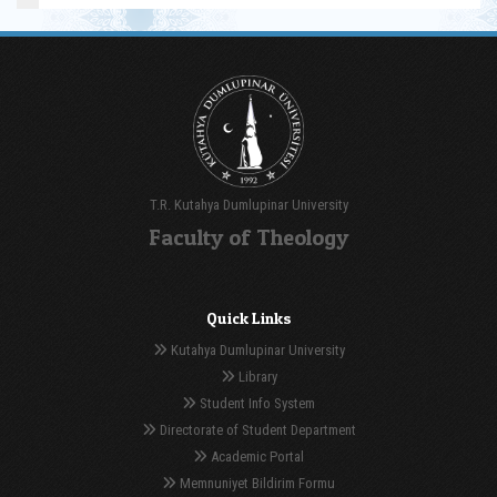
T.R. Kutahya Dumlupinar University
Faculty of Theology
Quick Links
Kutahya Dumlupinar University
Library
Student Info System
Directorate of Student Department
Academic Portal
Memnuniyet Bildirim Formu