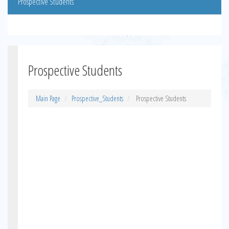
Prospective Students
Prospective Students
Main Page
Prospective_Students
Prospective Students