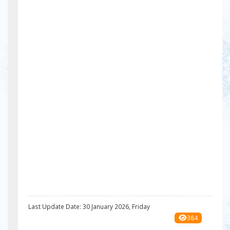
Last Update Date: 30 January 2026, Friday
384