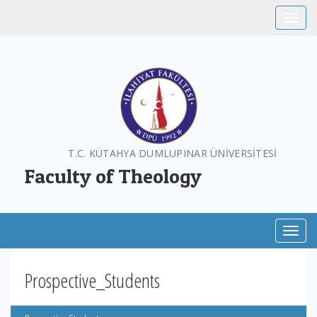
Toggle
T.C. KÜTAHYA DUMLUPINAR ÜNİVERSİTESİ
Faculty of Theology
Toggl
Prospective_Students